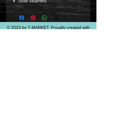
Side seamed
© 2023 by T-MARKET. Proudly created with
Wix.com