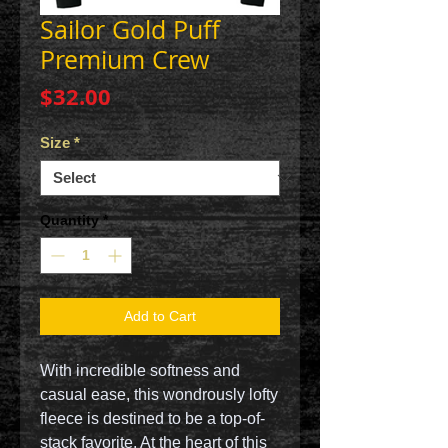
Sailor Gold Puff
Premium Crew
Price
$32.00
Size
*
Quantity
*
Add to Cart
With incredible softness and
casual ease, this wondrously lofty
fleece is destined to be a top-of-
stack favorite. At the heart of this