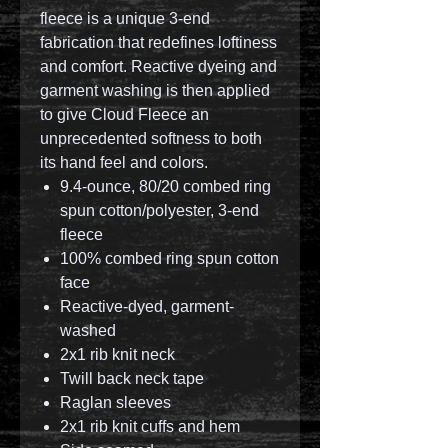
fleece is a unique 3-end
fabrication that redefines loftiness
and comfort. Reactive dyeing and
garment washing is then applied
to give Cloud Fleece an
unprecedented softness to both
its hand feel and colors.
9.4-ounce, 80/20 combed ring
spun cotton/polyester, 3-end
fleece
100% combed ring spun cotton
face
Reactive-dyed, garment-
washed
2x1 rib knit neck
Twill back neck tape
Raglan sleeves
2x1 rib knit cuffs and hem