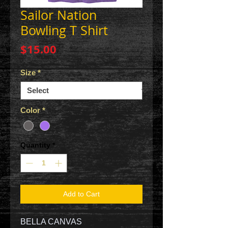
Sailor Nation
Bowling T Shirt
Price
$15.00
Size
*
Color
*
Quantity
*
Add to Cart
BELLA CANVAS