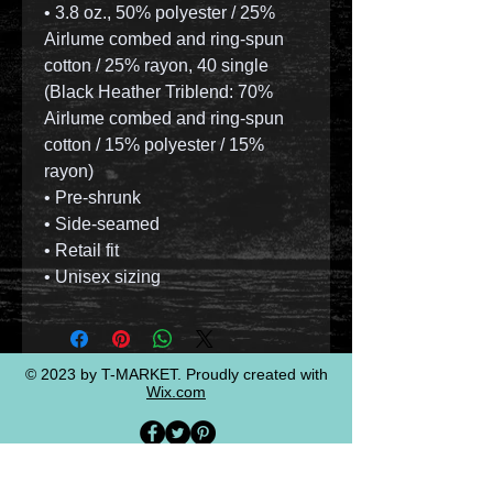
• 3.8 oz., 50% polyester / 25%
Airlume combed and ring-spun
cotton / 25% rayon, 40 single
(Black Heather Triblend: 70%
Airlume combed and ring-spun
cotton / 15% polyester / 15%
rayon)
• Pre-shrunk
• Side-seamed
• Retail fit
• Unisex sizing
© 2023 by T-MARKET. Proudly created with
Wix.com