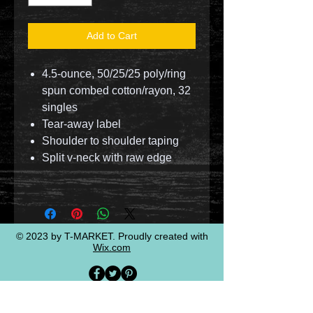
Add to Cart
4.5-ounce, 50/25/25 poly/ring
spun combed cotton/rayon, 32
singles
Tear-away label
Shoulder to shoulder taping
Split v-neck with raw edge
© 2023 by T-MARKET. Proudly created with
Wix.com