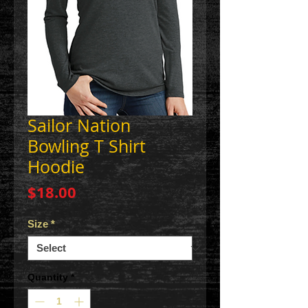
Sailor Nation
Bowling T Shirt
Hoodie
Price
$18.00
Size
*
Quantity
*