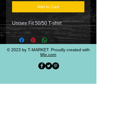
Add to Cart
Unisex Fit 50/50 T-shirt
© 2023 by T-MARKET. Proudly created with
Wix.com