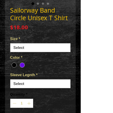
Sailorway Band
Circle Unisex T Shirt
Price
$18.00
Size
*
Color
*
Sleeve Legnth
*
Quantity
*