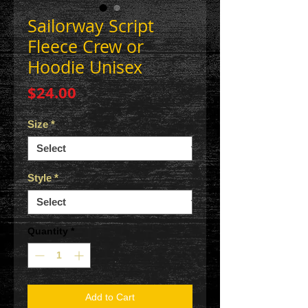
Sailorway Script
Fleece Crew or
Hoodie Unisex
Price
$24.00
Size
*
Style
*
Quantity
*
Add to Cart