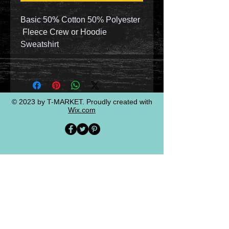
Basic 50% Cotton 50% Polyester
Fleece Crew or Hoodie
Sweatshirt
© 2023 by T-MARKET. Proudly created with
Wix.com