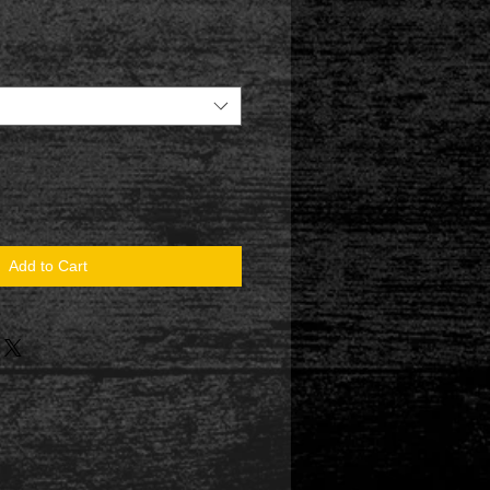
Add to Cart