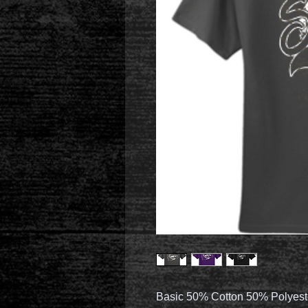
Basic 50% Cotton 50% Polyest