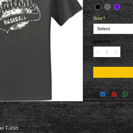
Size
*
Select
Quantity
*
er T-shirt