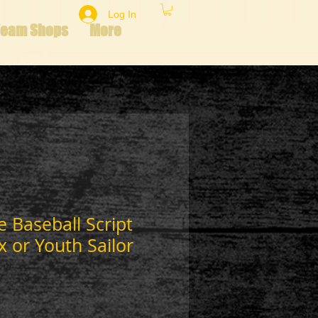
Log In
Team Shops
More
e Baseball Script
x or Youth Sailor