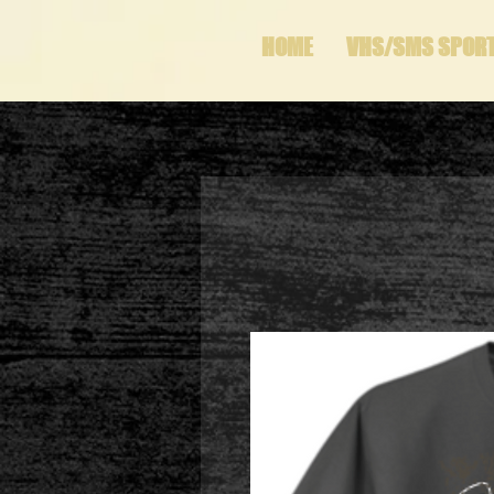
HOME
VHS/SMS SPOR