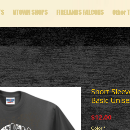
TS
VTOWN SHOPS
FIRELANDS FALCONS
Other 
Short Sleev
Basic Unise
Price
$12.00
Color
*