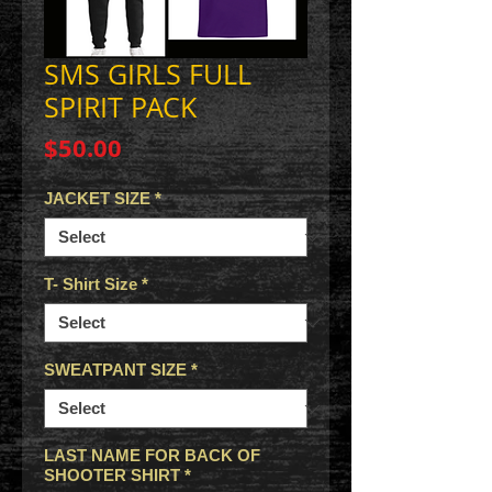
SMS GIRLS FULL
SPIRIT PACK
Price
$50.00
JACKET SIZE
*
T- Shirt Size
*
SWEATPANT SIZE
*
LAST NAME FOR BACK OF
SHOOTER SHIRT
*