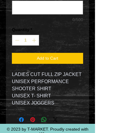
0/500
Quantity
*
Add to Cart
LADIES CUT FULL ZIP JACKET
UNISEX PERFORMANCE
SHOOTER SHIRT
UNISEX T- SHIRT
UNISEX JOGGERS
© 2023 by T-MARKET. Proudly created with