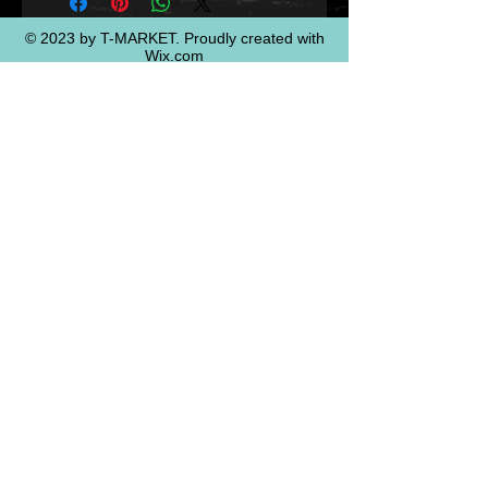
© 2023 by T-MARKET. Proudly created with
Wix.com