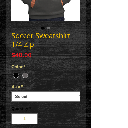
Soccer Sweatshirt
1/4 Zip
Price
$40.00
Color
*
Size
*
Quantity
*