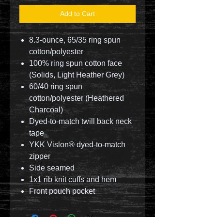
Add to Cart
8.3-ounce, 65/35 ring spun
cotton/polyester
100% ring spun cotton face
(Solids, Light Heather Grey)
60/40 ring spun
cotton/polyester (Heathered
Charcoal)
Dyed-to-match twill back neck
tape
YKK Vislon® dyed-to-match
zipper
Side seamed
1x1 rib knit cuffs and hem
Front pouch pocket