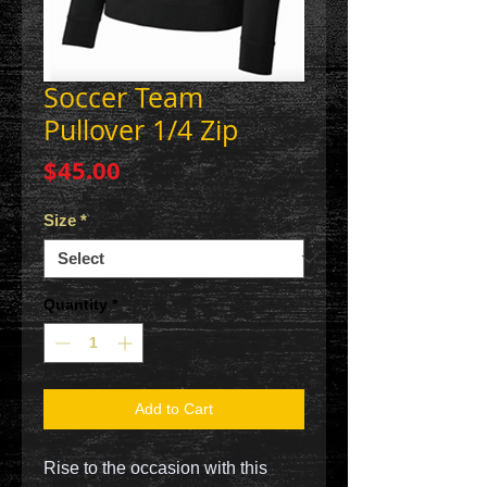
Soccer Team
Pullover 1/4 Zip
Price
$45.00
Size
*
Quantity
*
Add to Cart
Rise to the occasion with this