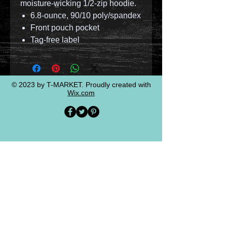
moisture-wicking 1/2-zip hoodie.
6.8-ounce, 90/10 poly/spandex
Front pouch pocket
Tag-free label
© 2023 by T-MARKET. Proudly created with
Wix.com