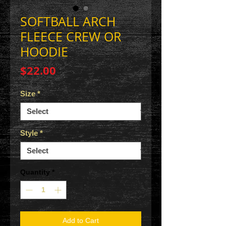
SOFTBALL ARCH
FLEECE CREW OR
HOODIE
Price
$22.00
Size
*
Style
*
Quantity
*
Add to Cart