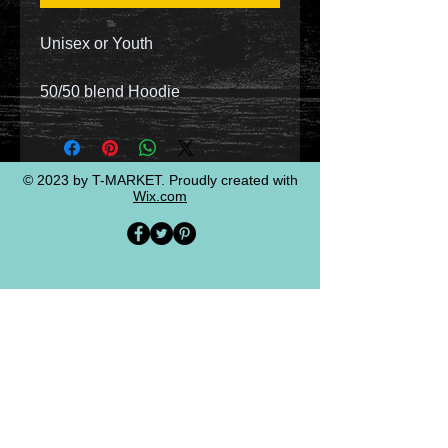
Unisex or Youth
50/50 blend Hoodie
© 2023 by T-MARKET. Proudly created with
Wix.com