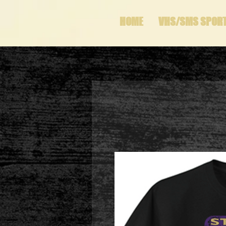
HOME
VHS/SMS SPOR