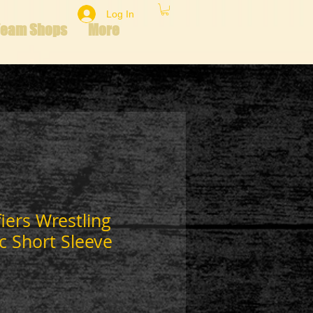
Log In
Team Shops
More
fiers Wrestling
c Short Sleeve