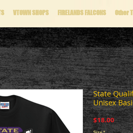
TS
VTOWN SHOPS
FIRELANDS FALCONS
Other 
State Quali
Unisex Basi
Price
$18.00
Size
*