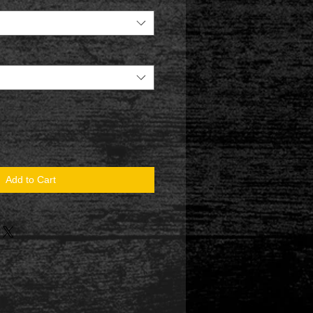
Add to Cart