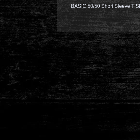
BASIC 50/50 Short Sleeve T S