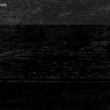
hirts