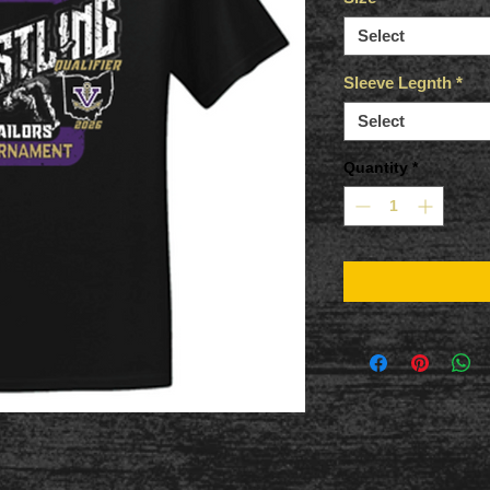
Select
Sleeve Legnth
*
Select
Quantity
*