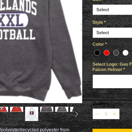
Select
Style
*
Select
Color
*
Select Logo: Geo Fo
Falcon Helmet
*
Quantity
*
/polyester/recycled polyester from