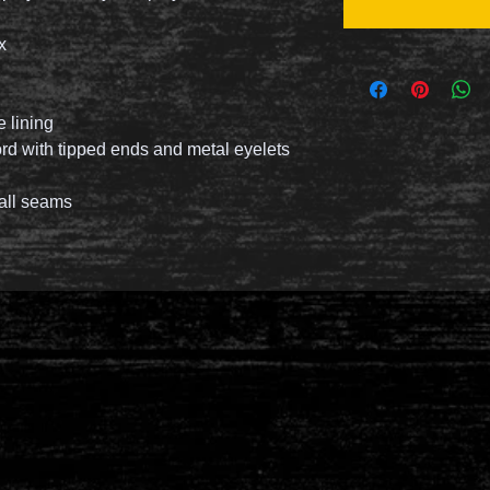
ex
 lining
d with tipped ends and metal eyelets
 all seams