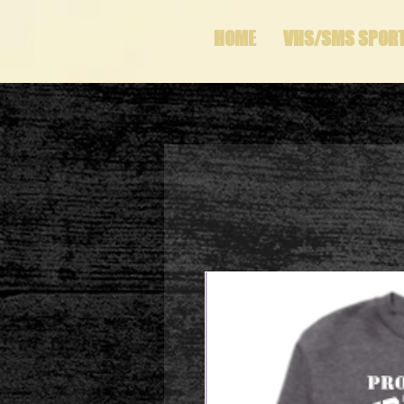
HOME
VHS/SMS SPOR