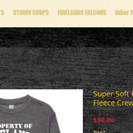
TS
VTOWN SHOPS
FIRELANDS FALCONS
Other 
Super Soft
Fleece Cre
Price
$30.00
Size
*