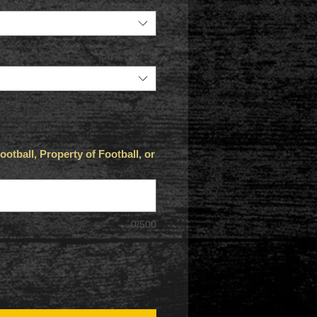
otball, Property of Football, or
0/500