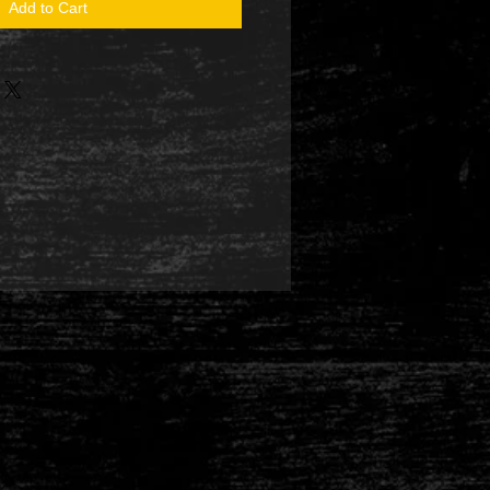
Add to Cart