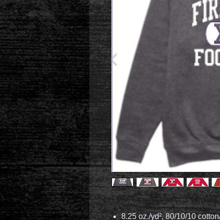
8.25 oz./yd², 80/10/10 cotton