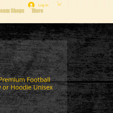
Log In
Team Shops
More
 Premium Football
w or Hoodie Unisex