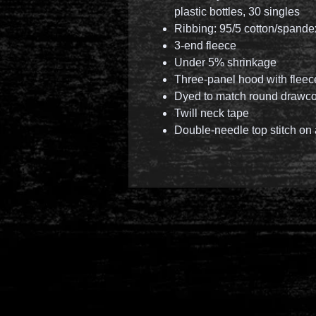
plastic bottles, 30 singles
Ribbing: 95/5 cotton/spand
3-end fleece
Under 5% shrinkage
Three-panel hood with fleece
Dyed to match round drawcor
Twill neck tape
Double-needle top stitch on