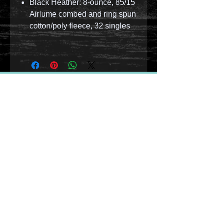
Black Heather: 8-ounce, 85/15
Airlume combed and ring spun
cotton/poly fleece, 32 singles
© 2023 by T-MARKET. Proudly created with
Wix.com