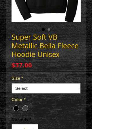
Super Soft VB
Metallic Bella Fleece
Hoodie Unisex
Price
$37.00
Size
*
Color
*
Quantity
*