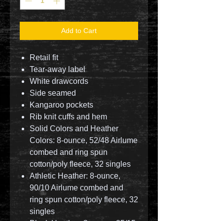
Add to Cart
Retail fit
Tear-away label
White drawcords
Side seamed
Kangaroo pockets
Rib knit cuffs and hem
Solid Colors and Heather
Colors: 8-ounce, 52/48 Airlume
combed and ring spun
cotton/poly fleece, 32 singles
Athletic Heather: 8-ounce,
90/10 Airlume combed and
ring spun cotton/poly fleece, 32
singles