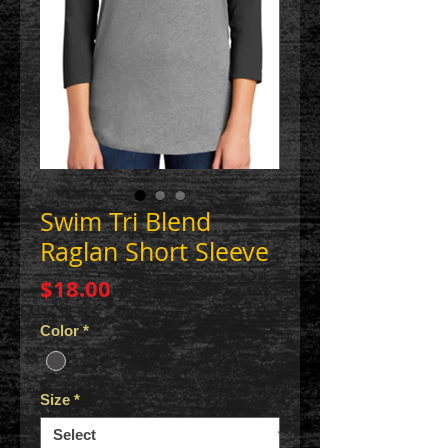
Swim Tri Blend
Raglan Short Sleeve
Price
$18.00
Color
*
Size
*