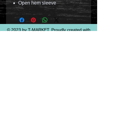
Open hem sleeve
© 2023 by T-MARKET. Proudly created with
Wix.com