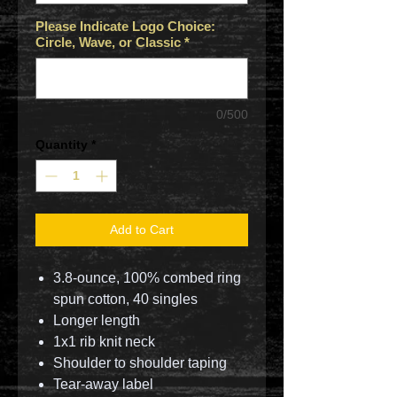
Please Indicate Logo Choice:
Circle, Wave, or Classic
*
0/500
Quantity
*
Add to Cart
3.8-ounce, 100% combed ring
spun cotton, 40 singles
Longer length
1x1 rib knit neck
Shoulder to shoulder taping
Tear-away label