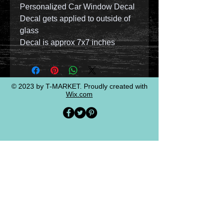
Personalized Car Window Decal
Decal gets applied to outside of
glass
Decal is approx 7x7 inches
© 2023 by T-MARKET. Proudly created with
Wix.com