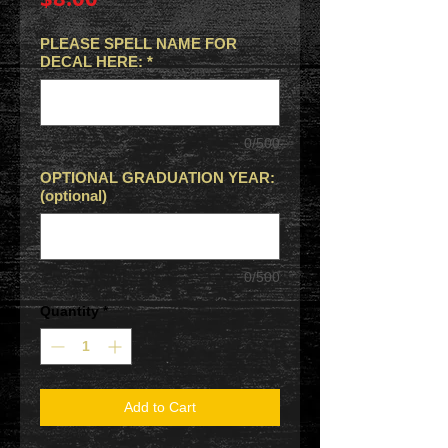
PLEASE SPELL NAME FOR
DECAL HERE:
*
0/500
OPTIONAL GRADUATION YEAR:
(optional)
0/500
Quantity
*
Add to Cart