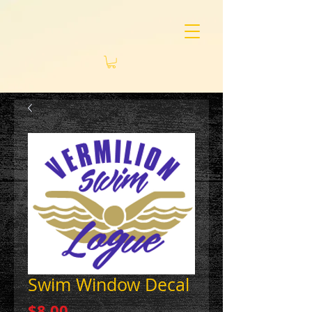
Swim Window Decal
Price
$8.00