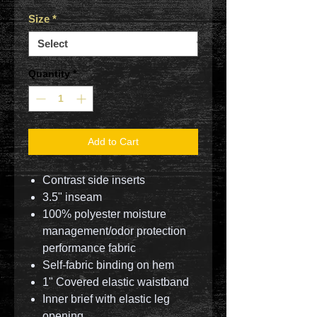
Size
*
Quantity
*
Add to Cart
Contrast side inserts
3.5" inseam
100% polyester moisture
management/odor protection
performance fabric
Self-fabric binding on hem
1" Covered elastic waistband
Inner brief with elastic leg
opening