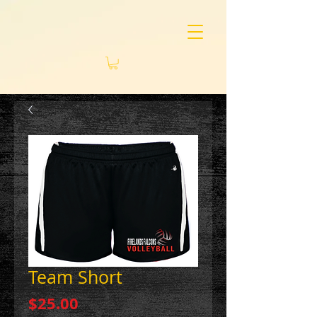
Team Short
Price
$25.00