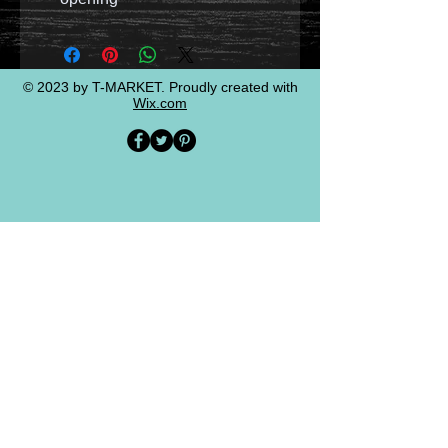
© 2023 by T-MARKET. Proudly created with
Wix.com