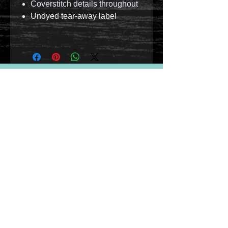
Coverstitch details throughout
Undyed tear-away label
© 2023 by T-MARKET. Proudly created with
Wix.com