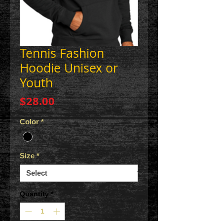
Tennis Fashion
Hoodie Unisex or
Youth
Price
$28.00
Color
*
Size
*
Quantity
*