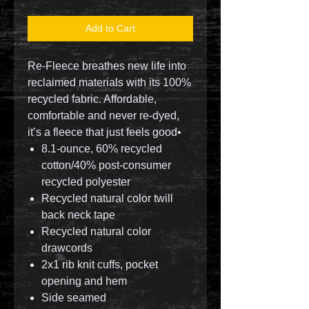
Add to Cart
Re-Fleece breathes new life into
reclaimed materials with its 100%
recycled fabric. Affordable,
comfortable and never re-dyed,
it’s a fleece that just feels good•
8.1-ounce, 60% recycled
cotton/40% post-consumer
recycled polyester
Recycled natural color twill
back neck tape
Recycled natural color
drawcords
2x1 rib knit cuffs, pocket
opening and hem
Side seamed