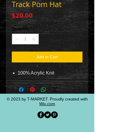
Track Pom Hat
Price
$20.00
Quantity
*
Add to Cart
100% Acrylic Knit
© 2023 by T-MARKET. Proudly created with
Wix.com