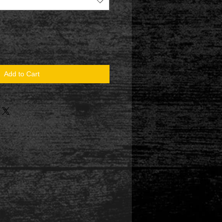
Add to Cart