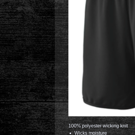
100% polyester wicking knit
Wicks moisture