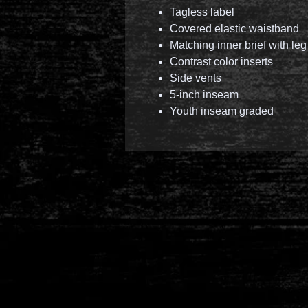
Tagless label
Covered elastic waistband
Matching inner brief with leg
Contrast color inserts
Side vents
5-inch inseam
Youth inseam graded