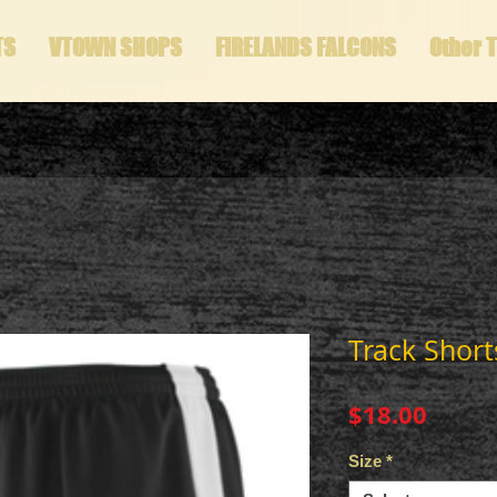
TS
VTOWN SHOPS
FIRELANDS FALCONS
Other 
Track Short
Price
$18.00
Size
*