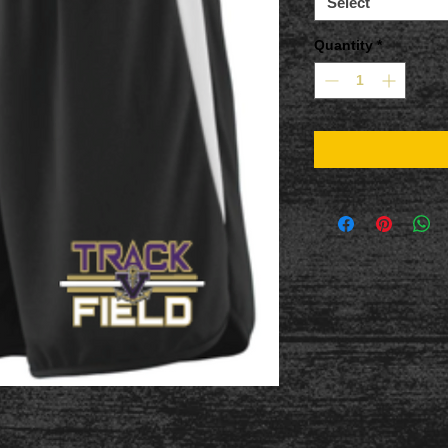
Select
Quantity
*