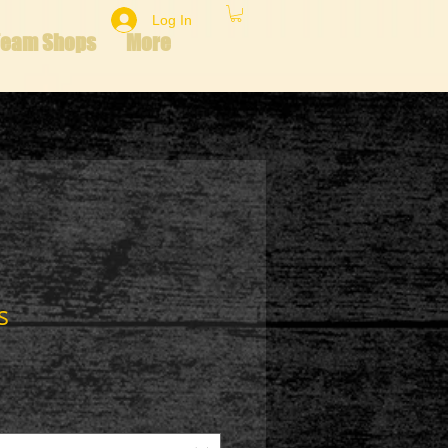
Log In
Team Shops
More
s