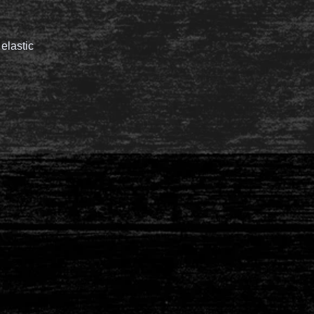
 elastic