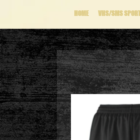
HOME
VHS/SMS SPOR