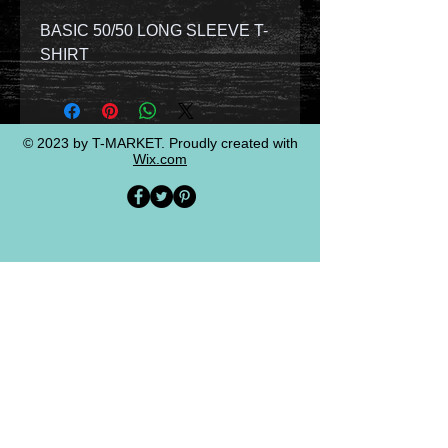
BASIC 50/50 LONG SLEEVE T-
SHIRT
© 2023 by T-MARKET. Proudly created with
Wix.com