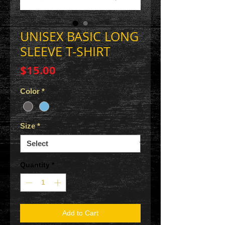
UNISEX BASIC LONG
SLEEVE T-SHIRT
Price
$15.00
Color
*
Size
*
Quantity
*
Add to Cart