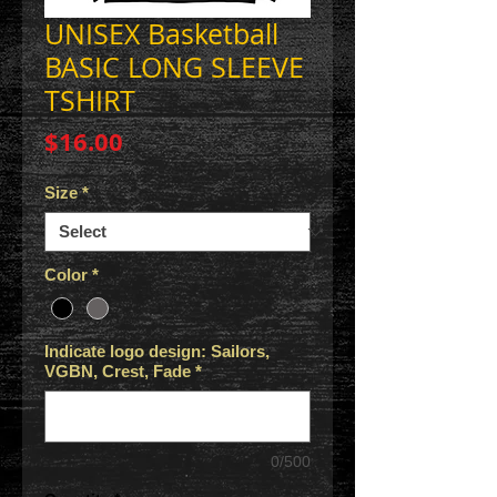
UNISEX Basketball
BASIC LONG SLEEVE
TSHIRT
Price
$16.00
Size
*
Color
*
Indicate logo design: Sailors,
VGBN, Crest, Fade
*
0/500