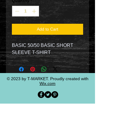
Quantity
*
Add to Cart
BASIC 50/50 BASIC SHORT
SLEEVE T-SHIRT
© 2023 by T-MARKET. Proudly created with
Wix.com