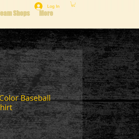
Log In
Team Shops
More
 Color Baseball
hirt