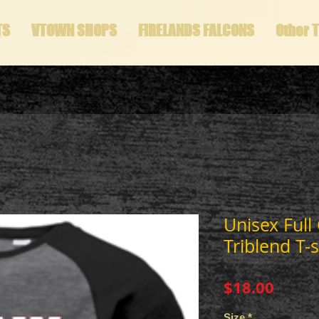
TS
VTOWN SHOPS
FIRELANDS FALCONS
Other 
Unisex Full
Triblend T-s
Price
$18.00
Size
*