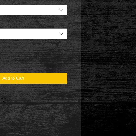
Add to Cart