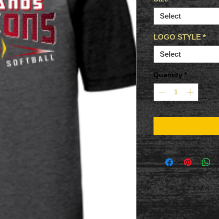
Select
LOGO STYLE
*
Select
Quantity
*