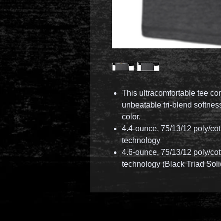
This ultracomfortable tee c
unbeatable tri-blend softne
color.
4.4-ounce, 75/13/12 poly/co
technology
4.6-ounce, 75/13/12 poly/co
technology (Black Triad Soli