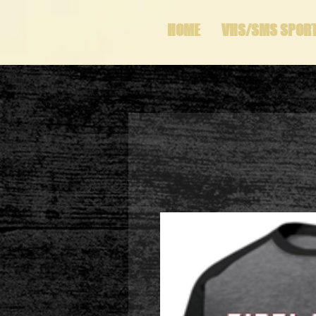
HOME
VHS/SMS SPOR