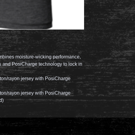
ombines moisture-wicking performance,
ss and PosiCharge technology to lock in
tton/rayon jersey with PosiCharge
tton/rayon jersey with PosiCharge
d)