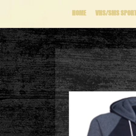
HOME
VHS/SMS SPOR