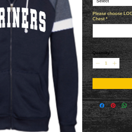
Select
Please choose LOGO
Chest
*
Quantity
*