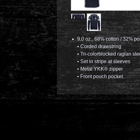
9.0 oz., 68% cotton / 32% po
• Corded drawstring
• Tri-colorblocked raglan sl
• Set in stripe at sleeves
• Metal YKK® zipper
• Front pouch pocket