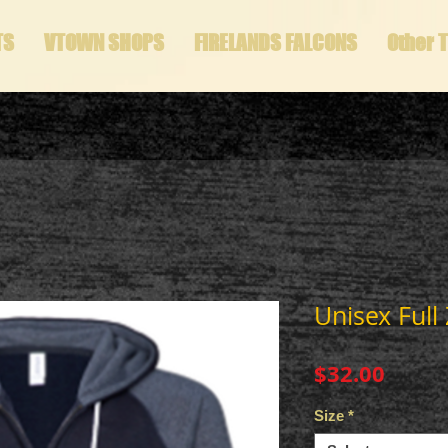
TS
VTOWN SHOPS
FIRELANDS FALCONS
Other 
Unisex Full
Price
$32.00
Size
*