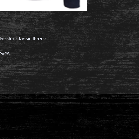
lyester, classic fleece
eeves