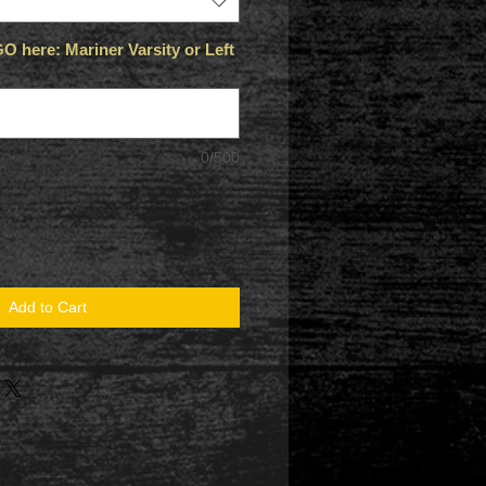
 here: Mariner Varsity or Left
0/500
Add to Cart