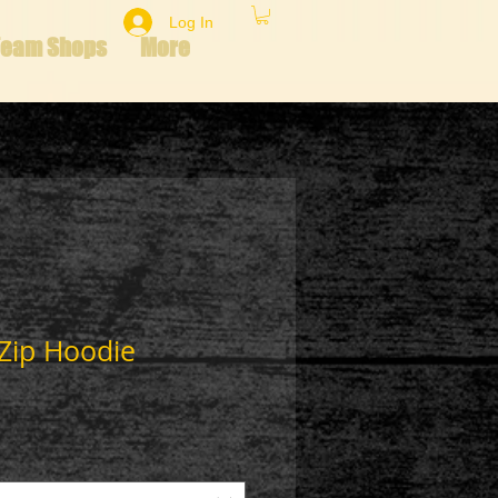
Log In
Team Shops
More
 Zip Hoodie