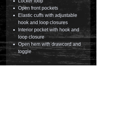
Locker loop
Open front pockets
Elastic cuffs with adjustable
hook and loop closures
Interior pocket with hook and
loop closure
Open hem with drawcord and
toggle
© 2023 by T-MARKET. Proudly created with
Wix.com