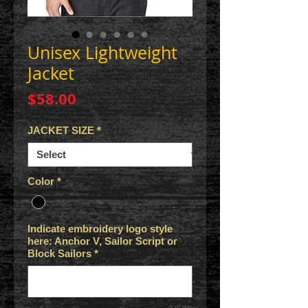
Unisex Lightweight
Jacket
Price
$58.00
JACKET SIZE
*
Color
*
Indicate embroidery logo style
here: Anchor V, Sailor Script or
Block Sailors
*