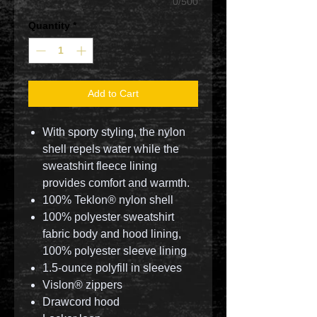
0/500
Quantity
*
Add to Cart
With sporty styling, the nylon
shell repels water while the
sweatshirt fleece lining
provides comfort and warmth.
100% Teklon® nylon shell
100% polyester sweatshirt
fabric body and hood lining,
100% polyester sleeve lining
1.5-ounce polyfill in sleeves
Vislon® zippers
Drawcord hood