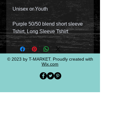
Unisex or Youth
Purple 50/50 blend short sleeve
Tshirt, Long Sleeve Tshirt
© 2023 by T-MARKET. Proudly created with
Wix.com