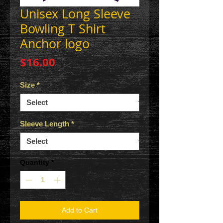
Unisex Long Sleeve
Bowling T Shirt
Anchor logo
Price
$16.00
Size
*
Sleeve Length
*
Quantity
*
Add to Cart