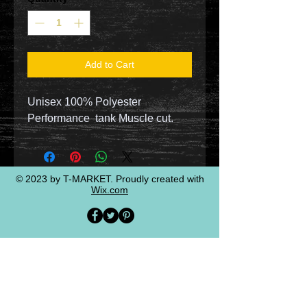
Add to Cart
Unisex 100% Polyester
Performance tank Muscle cut.
© 2023 by T-MARKET. Proudly created with
Wix.com