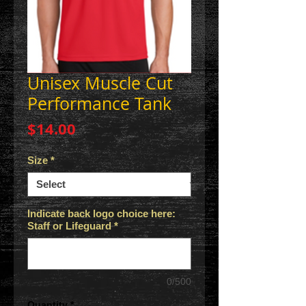
Unisex Muscle Cut
Performance Tank
Price
$14.00
Size
*
Indicate back logo choice here:
Staff or Lifeguard
*
0/500
Quantity
*