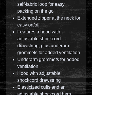
self-fabric loop for easy
packing on the go
Extended zipper at the neck for
easy on/off
Features a hood with
adjustable shockcord
drawstring, plus underarm
grommets for added ventilation
Underarm grommets for added
ventilation
Hood with adjustable
shockcord drawstring
Elasticized cuffs and an
adjustable shockcord hem
© 2023 by T-MARKET. Proudly created with
Wix.com