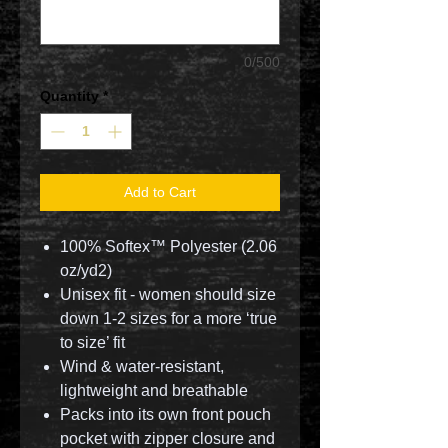
0/500
Quantity
*
Add to Cart
100% Softex™ Polyester (2.06
oz/yd2)
Unisex fit - women should size
down 1-2 sizes for a more ‘true
to size’ fit
Wind & water-resistant,
lightweight and breathable
Packs into its own front pouch
pocket with zipper closure and