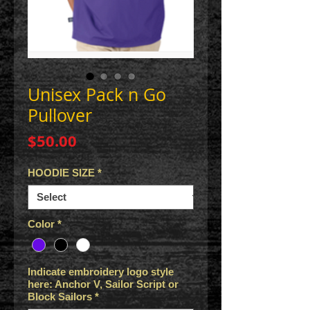
Unisex Pack n Go
Pullover
Price
$50.00
HOODIE SIZE
*
Color
*
Indicate embroidery logo style
here: Anchor V, Sailor Script or
Block Sailors
*