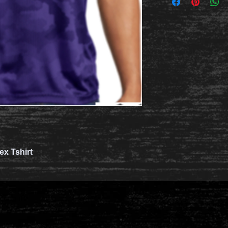
x Tshirt