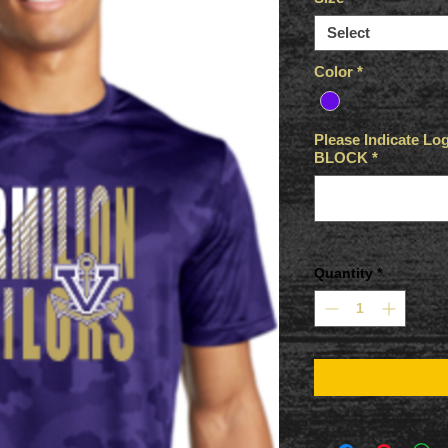
Select
Color
*
Please Indicate 
BLOCK
*
Quantity
*