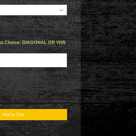
Logo Choice: DIAGONAL OR VHS
0/500
Add to Cart