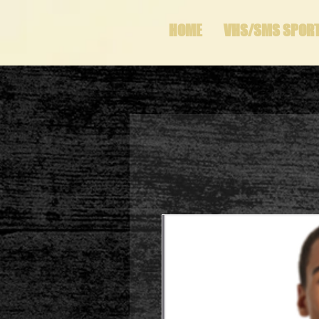
HOME
VHS/SMS SPOR