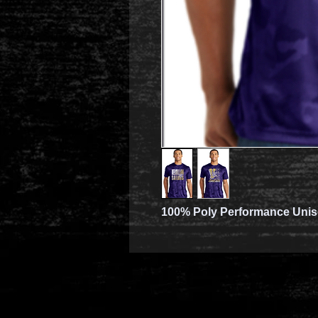
100% Poly Performance Unise