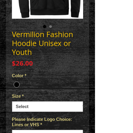
Vermilion Fashion
Hoodie Unisex or
Youth
Price
$26.00
Color
*
Size
*
Please Indicate Logo Choice:
Lines or VHS
*