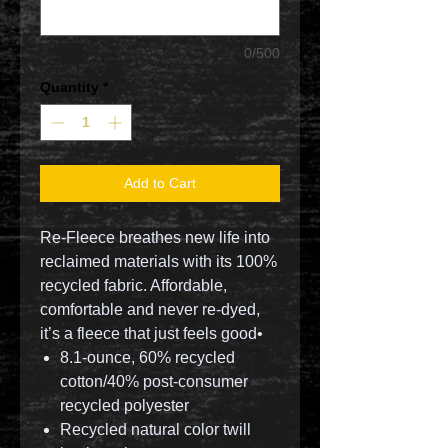
0/500
Quantity
*
Add to Cart
Re-Fleece breathes new life into
reclaimed materials with its 100%
recycled fabric. Affordable,
comfortable and never re-dyed,
it’s a fleece that just feels good•
8.1-ounce, 60% recycled
cotton/40% post-consumer
recycled polyester
Recycled natural color twill