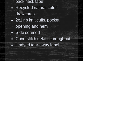
back neck tape
Recycled natural color
drawcords
2x1 rib knit cuffs, pocket
opening and hem
Side seamed
Coverstitch details throughout
Undyed tear-away label
© 2023 by T-MARKET. Proudly created with
Wix.com