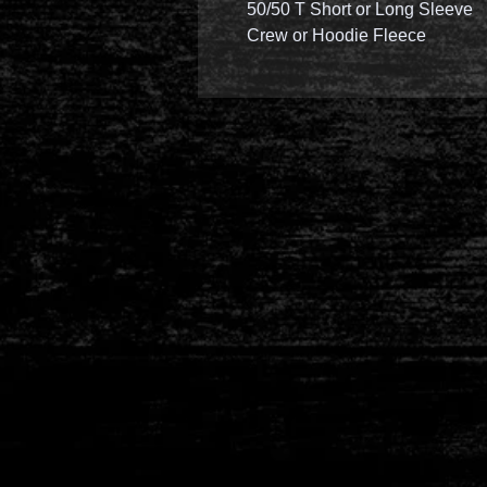
50/50 T Short or Long Sleeve
Crew or Hoodie Fleece