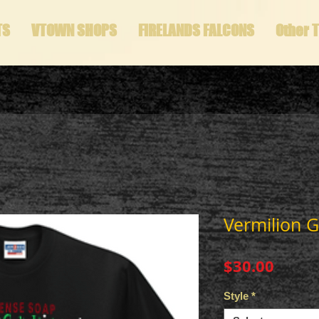
TS
VTOWN SHOPS
FIRELANDS FALCONS
Other 
Vermilion Gi
Price
$30.00
Style
*