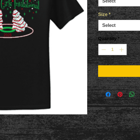
Select
Size
*
Select
Quantity
*