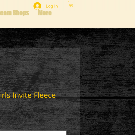
Log In
Team Shops
More
rls Invite Fleece