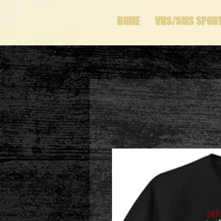
HOME
VHS/SMS SPOR