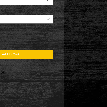
Add to Cart