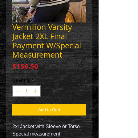
Vermilion Varsity
Jacket 2XL Final
Payment W/Special
Measurement
Price
$156.50
Quantity
*
Add to Cart
2xl Jacket with Sleeve or Torso
Special measurement