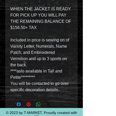
WHEN THE JACKET IS READY
FOR PICK UP YOU WILL PAY
THE REMAINING BALANCE OF
$156.50+ TAX
Included in price is sewing on of
Varsity Letter, Numerals, Name
Patch, and Embroidered
Vermilion and up to 3 sports on
the back.
****aslo available in Tall and
Petite*********
You will be contacted to go over
specific decoration details.
© 2023 by T-MARKET. Proudly created with