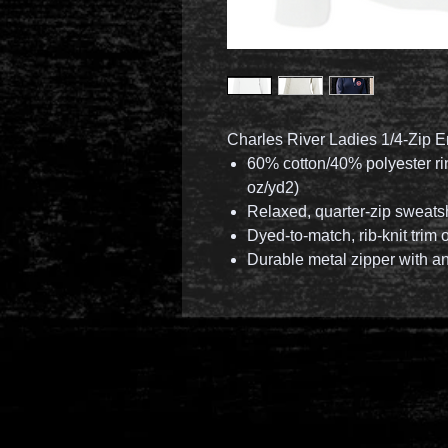
Charles River Ladies 1/4-Zip E
60% cotton/40% polyester rin
oz/yd2)
Relaxed, quarter-zip sweats
Dyed-to-match, rib-knit trim
Durable metal zipper with an