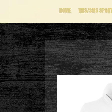
HOME
VHS/SMS SPOR