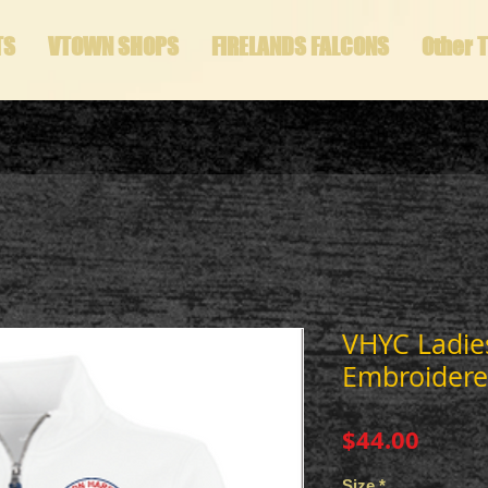
TS
VTOWN SHOPS
FIRELANDS FALCONS
Other 
VHYC Ladies
Embroidere
Price
$44.00
Size
*