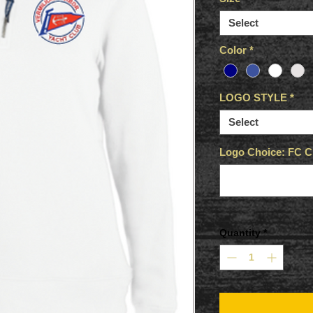
Select
Color
*
LOGO STYLE
*
Select
Logo Choice: FC Ci
Quantity
*