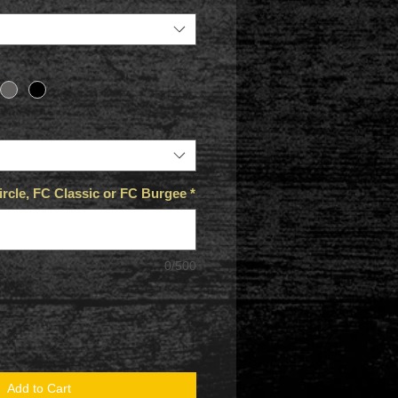
rcle, FC Classic or FC Burgee
*
0/500
Add to Cart