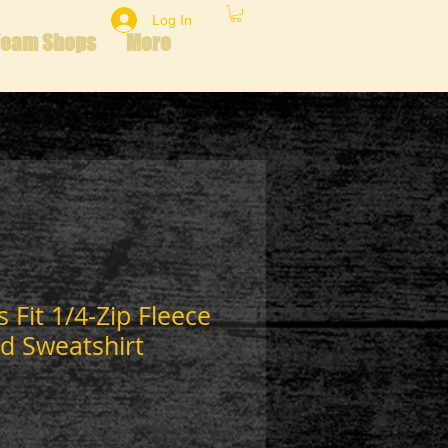
Log In
Team Shops
More
 Fit 1/4-Zip Fleece
d Sweatshirt