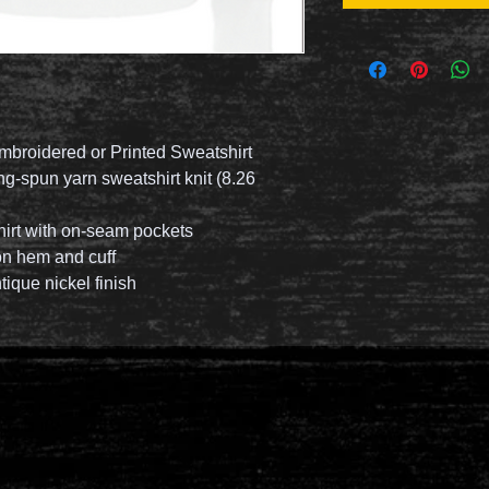
mbroidered or Printed Sweatshirt
g-spun yarn sweatshirt knit (8.26
hirt with on-seam pockets
 on hem and cuff
tique nickel finish