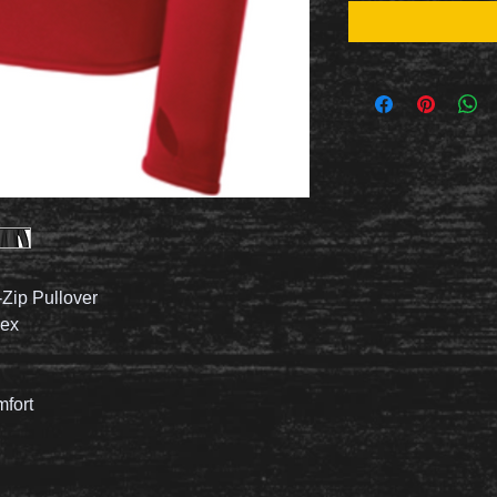
Zip Pullover
dex
mfort