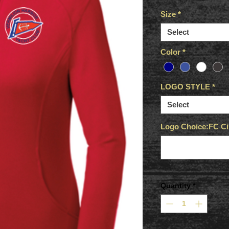
Size
*
Select
Color
*
LOGO STYLE
*
Select
Logo Choice:FC Cir
Quantity
*