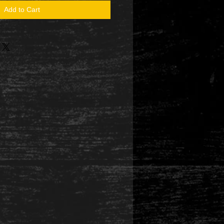
Add to Cart