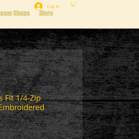
Log In
Team Shops
More
 Fit 1/4-Zip
Embroidered