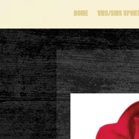
HOME
VHS/SMS SPOR