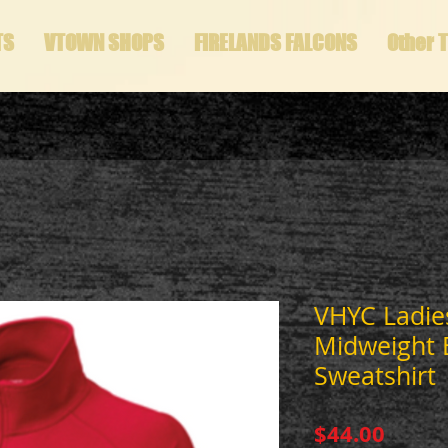
TS
VTOWN SHOPS
FIRELANDS FALCONS
Other 
VHYC Ladies
Midweight 
Sweatshirt
Price
$44.00