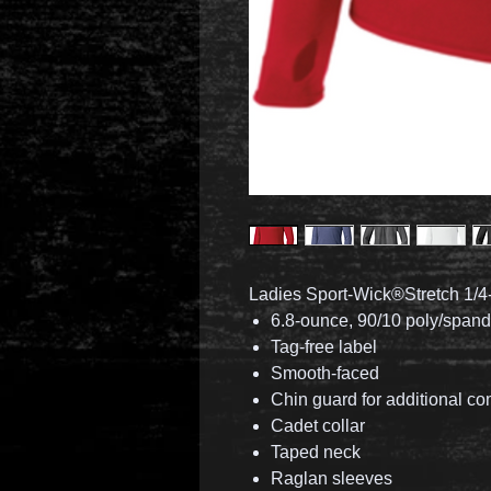
Ladies Sport-Wick®Stretch 1/4-
6.8-ounce, 90/10 poly/span
Tag-free label
Smooth-faced
Chin guard for additional co
Cadet collar
Taped neck
Raglan sleeves