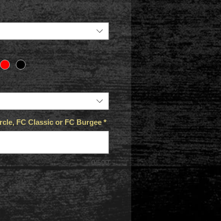
cle, FC Classic or FC Burgee
*
0/500