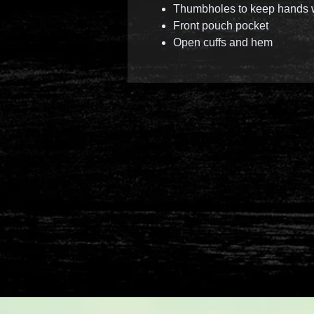
Thumbholes to keep hands
Front pouch pocket
Open cuffs and hem