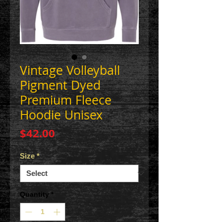
Vintage Volleyball
Pigment Dyed
Premium Fleece
Hoodie Unisex
Price
$42.00
Size
*
Quantity
*