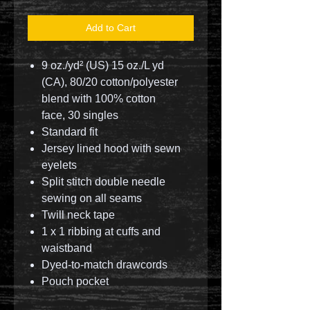
Add to Cart
9 oz./yd² (US) 15 oz./L yd
(CA), 80/20 cotton/polyester
blend with 100% cotton
face, 30 singles
Standard fit
Jersey lined hood with sewn
eyelets
Split stitch double needle
sewing on all seams
Twill neck tape
1 x 1 ribbing at cuffs and
waistband
Dyed-to-match drawcords
Pouch pocket