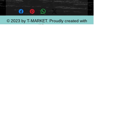
© 2023 by T-MARKET. Proudly created with
Wix.com