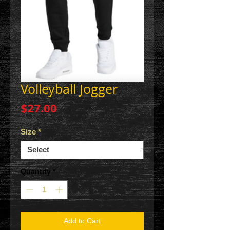
Volleyball Jogger
Price
$27.00
Size
*
Quantity
*
Add to Cart