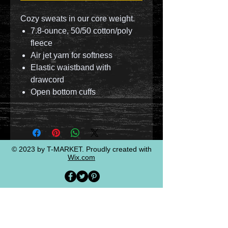
Cozy sweats in our core weight.
7.8-ounce, 50/50 cotton/poly
fleece
Air jet yarn for softness
Elastic waistband with
drawcord
Open bottom cuffs
© 2023 by T-MARKET. Proudly created with
Wix.com