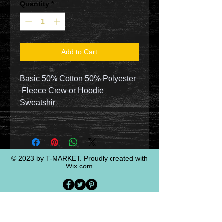
Quantity
*
Add to Cart
Basic 50% Cotton 50% Polyester
Fleece Crew or Hoodie
Sweatshirt
© 2023 by T-MARKET. Proudly created with
Wix.com