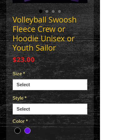
Volleyball Swoosh
Fleece Crew or
Hoodie Unisex or
Youth Sailor
Price
$23.00
Size
*
Style
*
Color
*