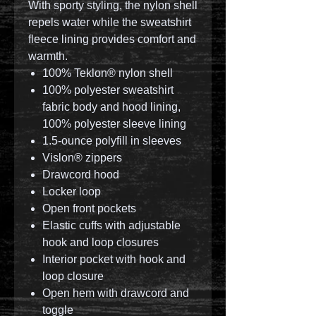
With sporty styling, the nylon shell
repels water while the sweatshirt
fleece lining provides comfort and
warmth.
100% Teklon® nylon shell
100% polyester sweatshirt
fabric body and hood lining,
100% polyester sleeve lining
1.5-ounce polyfill in sleeves
Vislon® zippers
Drawcord hood
Locker loop
Open front pockets
Elastic cuffs with adjustable
hook and loop closures
Interior pocket with hook and
loop closure
Open hem with drawcord and
toggle