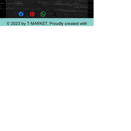
© 2023 by T-MARKET. Proudly created with
Wix.com