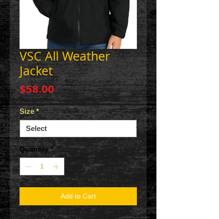
VSC All Weather
Jacket
Price
$58.00
Size
*
Quantity
*
Add to Cart