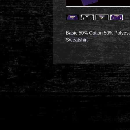
Basic 50% Cotton 50% Polyest
Sweatshirt