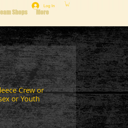
Log In
Team Shops
More
leece Crew or
sex or Youth