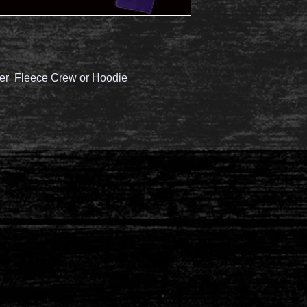
er Fleece Crew or Hoodie