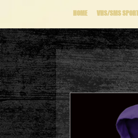
HOME
VHS/SMS SPOR