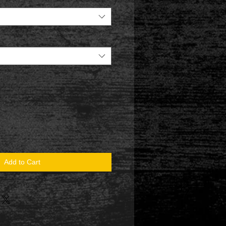
Add to Cart