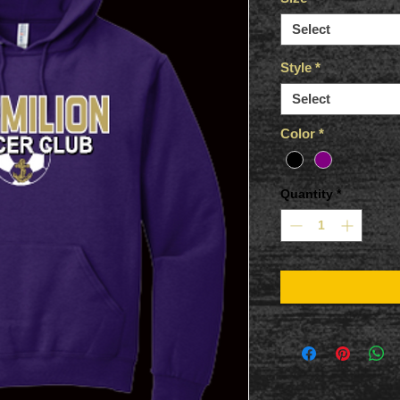
Select
Style
*
Select
Color
*
Quantity
*