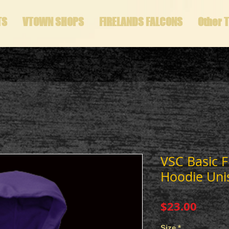
TS
VTOWN SHOPS
FIRELANDS FALCONS
Other 
VSC Basic F
Hoodie Uni
Price
$23.00
Size
*