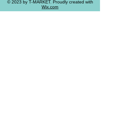
© 2023 by T-MARKET. Proudly created with
Wix.com