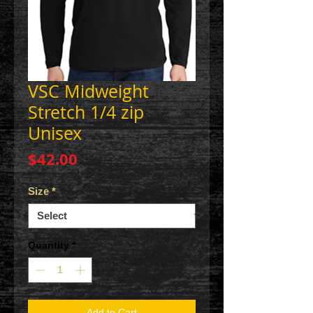
VSC Midweight
Stretch 1/4 zip
Unisex
Price
$42.00
Size
*
Quantity
*
Add to Cart