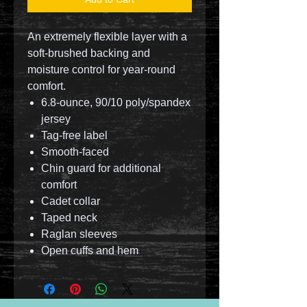
An extremely flexible layer with a
soft-brushed backing and
moisture control for year-round
comfort.
6.8-ounce, 90/10 poly/spandex
jersey
Tag-free label
Smooth-faced
Chin guard for additional
comfort
Cadet collar
Taped neck
Raglan sleeves
Open cuffs and hem