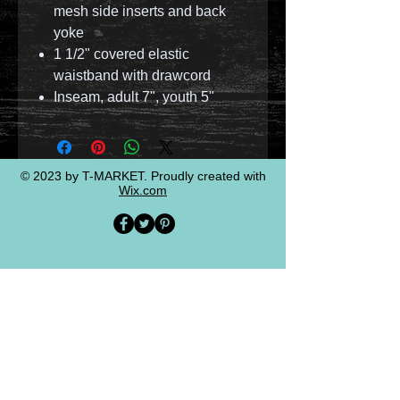
mesh side inserts and back
yoke
1 1/2" covered elastic
waistband with drawcord
Inseam, adult 7", youth 5"
© 2023 by T-MARKET. Proudly created with
Wix.com