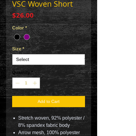
VSC Woven Short
Price
$26.00
Color
*
Size
*
Quantity
*
Add to Cart
Stretch woven, 92% polyester /
8% spandex fabric body
Arrow mesh, 100% polyester