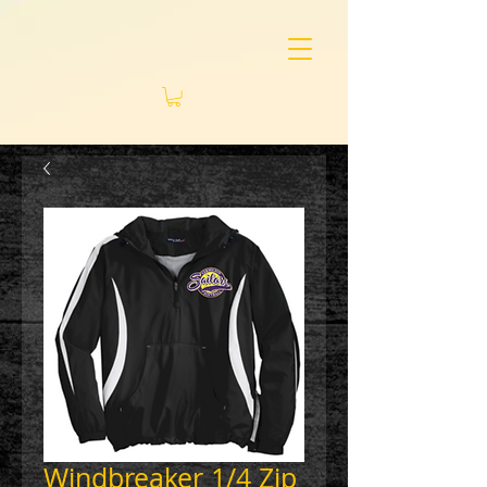
Windbreaker 1/4 Zip