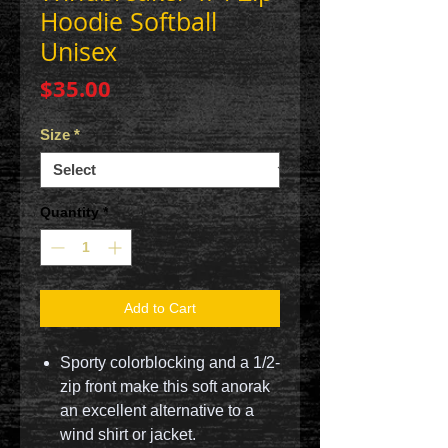
Hoodie Softball
Unisex
Price
$35.00
Size
*
Quantity
*
Add to Cart
Sporty colorblocking and a 1/2-
zip front make this soft anorak
an excellent alternative to a
wind shirt or jacket.