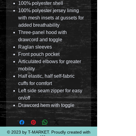
100% polyester shell
100% polyester jersey lining
with mesh insets at gussets for
added breathability
Three-panel hood with
drawcord and toggle
Raglan sleeves
Front pouch pocket
Articulated elbows for greater
mobility
Half elastic, half self-fabric
cuffs for comfort
Left side seam zipper for easy
on/off
Drawcord hem with toggle
© 2023 by T-MARKET. Proudly created with