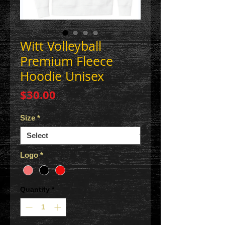
Witt Volleyball
Premium Fleece
Hoodie Unisex
Price
$30.00
Size
*
Logo
*
Quantity
*