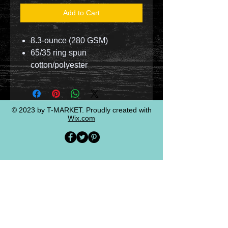
Add to Cart
8.3-ounce (280 GSM)
65/35 ring spun
cotton/polyester
© 2023 by T-MARKET. Proudly created with
Wix.com