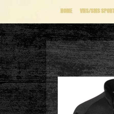
HOME
VHS/SMS SPOR