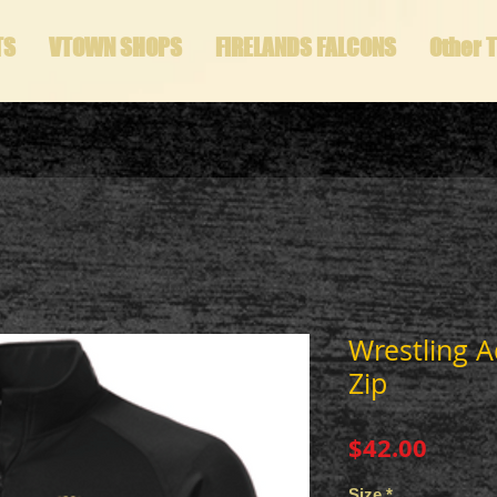
TS
VTOWN SHOPS
FIRELANDS FALCONS
Other 
Wrestling A
Zip
Price
$42.00
Size
*