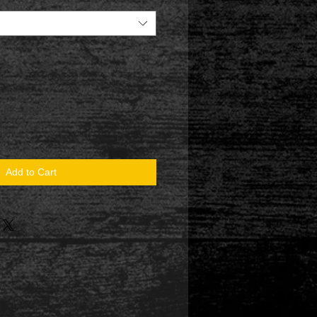
Add to Cart