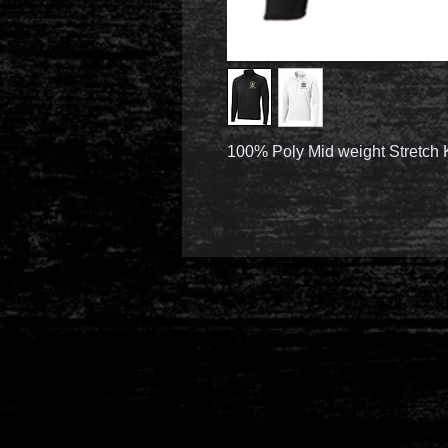
100% Poly Mid weight Stretch 