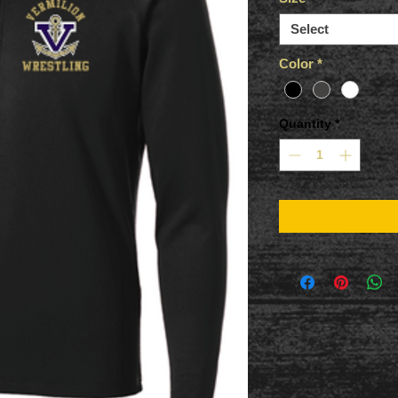
Select
Color
*
Quantity
*