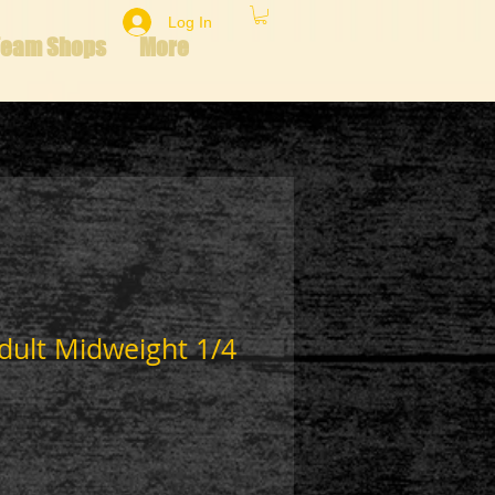
Log In
Team Shops
More
dult Midweight 1/4