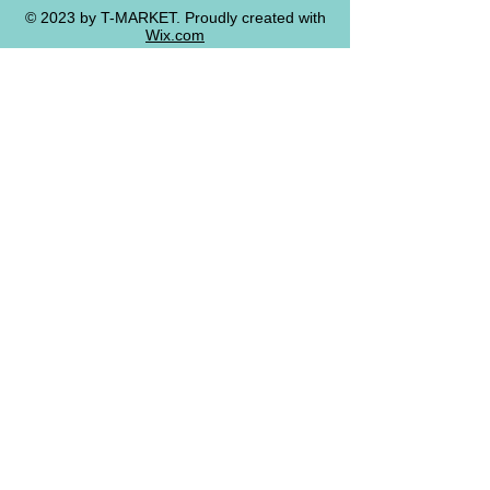
© 2023 by T-MARKET. Proudly created with
Wix.com