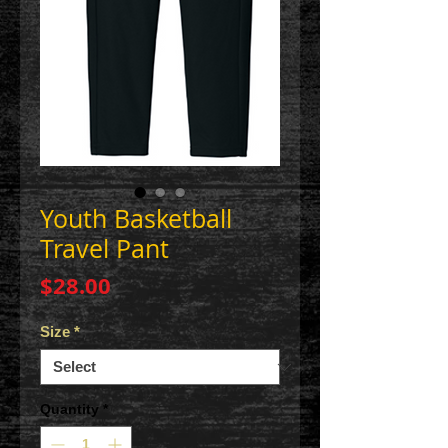
Youth Basketball
Travel Pant
Price
$28.00
Size
*
Quantity
*