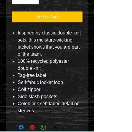
Add to Cart
Inspired by classic double-knit
sets, this moisture-wicking
jacket shows that you are part
of the team.
100% recycled polyester
double knit
Tag-free label
Self-fabric locker loop
Coil zipper
Side slash pockets
Coloblock self-fabric detail on
sleeves