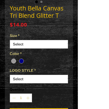
Youth Bella Canvas
Tri Blend Glitter T
Price
$14.00
Size
*
Color
*
LOGO STYLE
*
Quantity
*