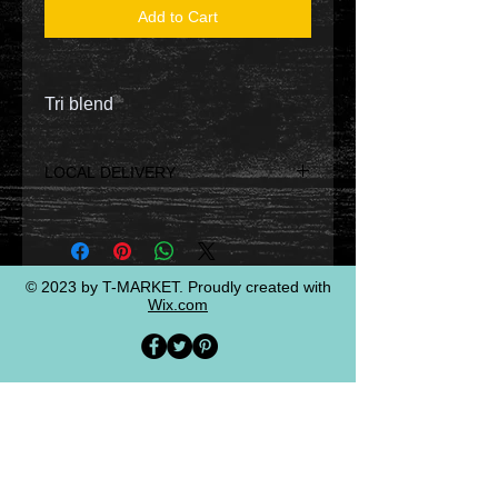
Add to Cart
Tri blend
LOCAL DELIVERY
LOCAL DELIVERY WILL BE BY
DRIVE THROUGH PICK UP AT
DESIGNATED TIMES WHICH WILL
BE EMAILED/TEXTED TO YOU.
© 2023 by T-MARKET. Proudly created with
Wix.com
OTHERWISE, SELECT PAY/
SHIPPING TO HAVE IT HOME
DELIVERED.