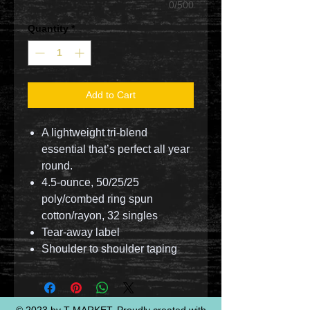
0/500
Quantity
*
Add to Cart
A lightweight tri-blend
essential that’s perfect all year
round.
4.5-ounce, 50/25/25
poly/combed ring spun
cotton/rayon, 32 singles
Tear-away label
Shoulder to shoulder taping
© 2023 by T-MARKET. Proudly created with