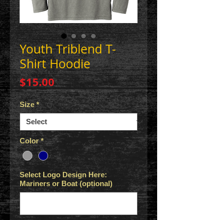
Youth Triblend T-
Shirt Hoodie
Price
$15.00
Size
*
Color
*
Select Logo Design Here:
Mariners or Boat (optional)